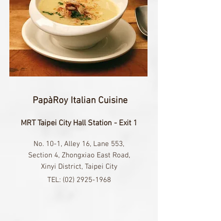
PapàRoy Italian Cuisine
MRT Taipei City Hall Station - Exit 1
No. 10-1, Alley 16, Lane 553,
Section 4, Zhongxiao East Road,
Xinyi District, Taipei City​
TEL:
(02) 2925-1968