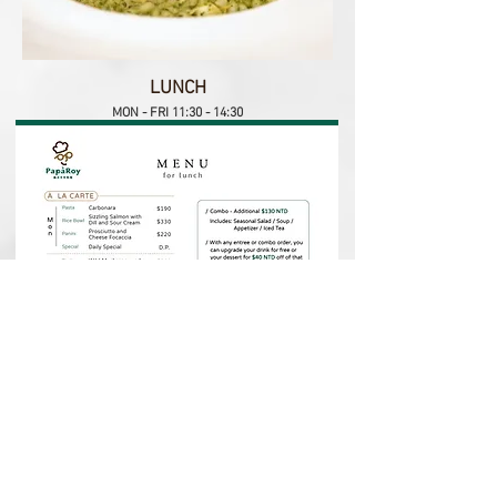
LUNCH
MON - FRI 11:30 - 14:30