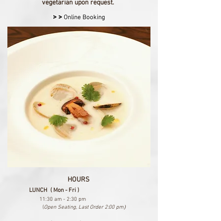
vegetarian upon request.
>>
Online Booking
HOURS
LUNCH ( Mon - Fri )
11:30 am - 2:30 pm
(
Open Seating, Last Order 2:00 pm）