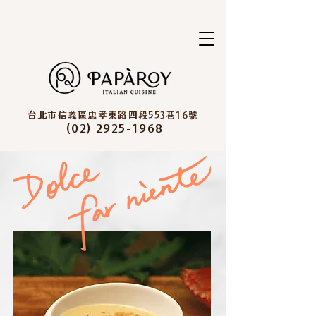
台北市信義區忠孝東路四段553巷16號
(02) 2925-1968