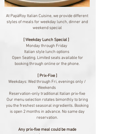
At PapàRoy Italian Cuisine, we provide different
styles of meals for weekday lunch, dinner and
weekend special
[ Weekday Lunch Special ]
Monday through Friday
Italian style lunch options
Open Seating. Limited seats available for
booking through online or the phone.
[ Prix-Fixe ]
Weekdays: Wed through Fri, evenings only /
Weekends
Reservation-only traditional Italian prix-fixe
Our menu selection rotates bimonthly to bring
you the freshest seasonal ingredients.
Booking
is open 2 months in advance. No same day
reservation.
Any prix-fixe meal could be made