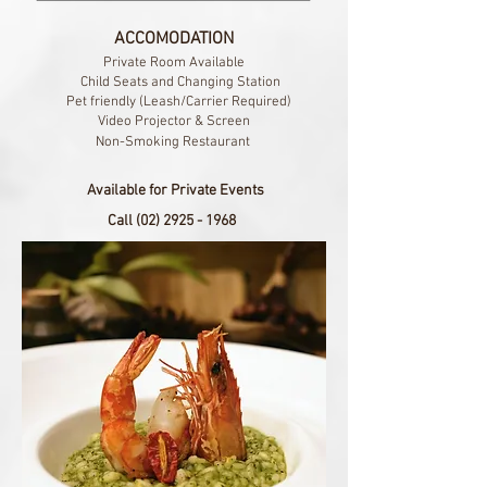
ACCOMODATION
Private Room Available
Child Seats and Changing Station​
Pet friendly (Leash/Carrier Required)
Video Projector & Screen
Non-Smoking Restaurant
Available for Private Events
Call
(02) 2925 - 1968