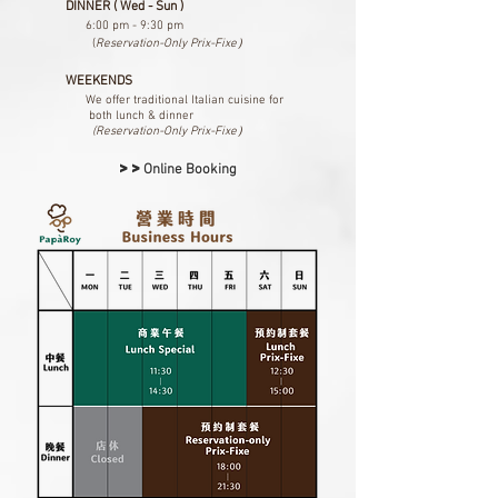
DINNER ( Wed - Sun )
6:00 pm - 9:30 pm​
(
Reservation-Only Prix-Fixe）
WEEKENDS
We offer traditional Italian cuisine
for
both lunch & dinner
(Reservation-Only Prix-Fixe）
>>
Online Booking